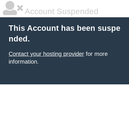
Account Suspended
This Account has been suspe
nded.
Contact your hosting provider
for more
information.